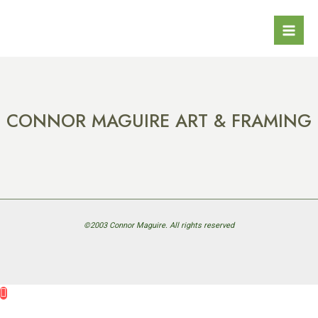
Skip
Mai
to
Men
content
CONNOR MAGUIRE ART & FRAMING
©2003 Connor Maguire. All rights reserved