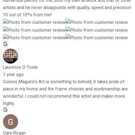
numerous pieces for me, both my own artwork and that of other
artists and he never disappoints with quality, speed and precision
10 out of 10*s from me!
Laurence O Toole
1 year ago
Connor Maguire's Art is something to behold, it takes pride of
place in my home and the frame choices and workmanship are
wonderful. I could not recommend this artist and maker more
highly.
Gary Rogan