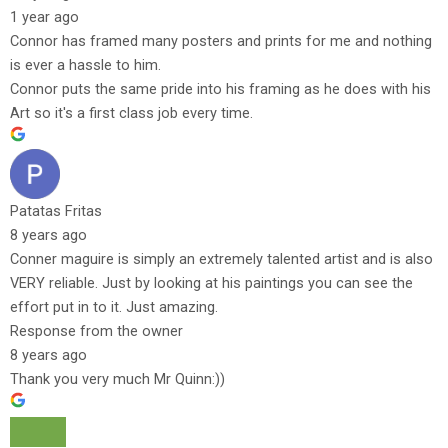
1 year ago
Connor has framed many posters and prints for me and nothing
is ever a hassle to him.
Connor puts the same pride into his framing as he does with his
Art so it's a first class job every time.
Patatas Fritas
8 years ago
Conner maguire is simply an extremely talented artist and is also
VERY reliable. Just by looking at his paintings you can see the
effort put in to it. Just amazing.
Response from the owner
8 years ago
Thank you very much Mr Quinn:))