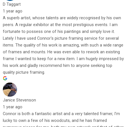
D Taggart
1 year ago
A superb artist, whose talents are widely recognised by his own
peers. A regular exhibitor at the most prestigious events. I am
fortunate to possess one of his paintings and simply love it.
Lately I have used Connor's picture framing service for several
items. The quality of his work is amazing, with such a wide range
of frames and mounts. He was even able to rework an existing
frame I wanted to keep for a new item. I am hugely impressed by
his work and gladly recommend him to anyone seeking top
quality picture framing.
Janice Stevenson
1 year ago
Connor is both a fantastic artist and a very talented framer, I’m
lucky to own a few of his woodcuts, and he has framed