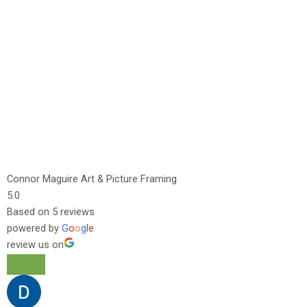
Connor Maguire Art & Picture Framing
5.0
Based on 5 reviews
powered by
G
o
o
g
l
e
review us on