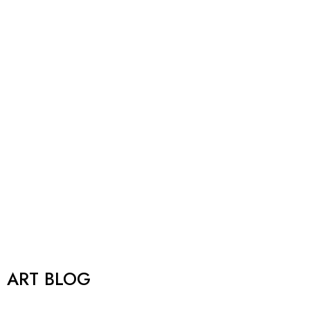
ART BLOG