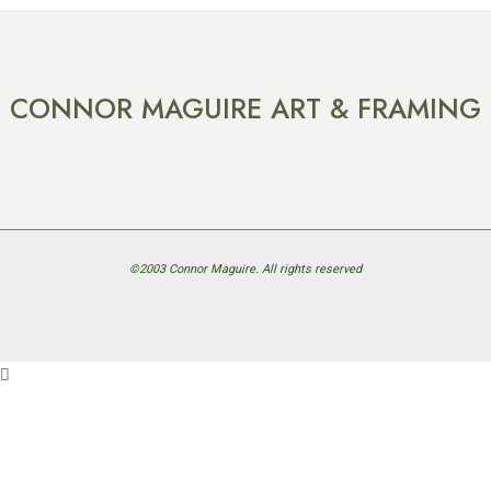
CONNOR MAGUIRE ART & FRAMING
©2003 Connor Maguire. All rights reserved