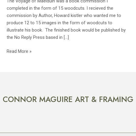
The Voyage of Maelduin was a book commission I
completed in the form of 15 woodcuts. I recieved the
commission by Author, Howard kistler who wanted me to
produce 12 to 15 images in the form of woodcuts to
illustrate his book. The finished book would be published by
the No Reply Press based in […]
Read More »
CONNOR MAGUIRE ART & FRAMING