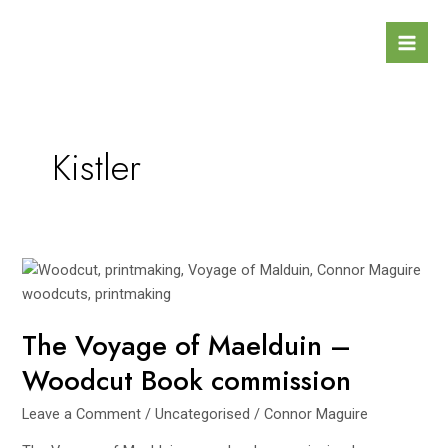
Skip
Mai
to
Men
content
Kistler
The
Voyage
of
The Voyage of Maelduin –
Maelduin
–
Woodcut Book commission
Woodcut
Book
Leave a Comment
/
Uncategorised
/
Connor Maguire
commission