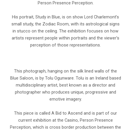
Person Presence Perception.
His portrait, Study in Blue, is on show Lord Charlemont’s
small study, the Zodiac Room, with its astrological signs
in stucco on the ceiling. The exhibition focuses on how
artists represent people within portraits and the viewer’s
perception of those representations.
This photograph, hanging on the silk lined walls of the
Blue Saloon, is by Tolu Ogunware. Tolu is an Ireland based
multidisciplinary artist, best known as a director and
photographer who produces unique, progressive and
emotive imagery.
This piece is called A Bid to Ascend and is part of our
current exhibition at the Casino, Person Presence
Perception, which is cross border production between the