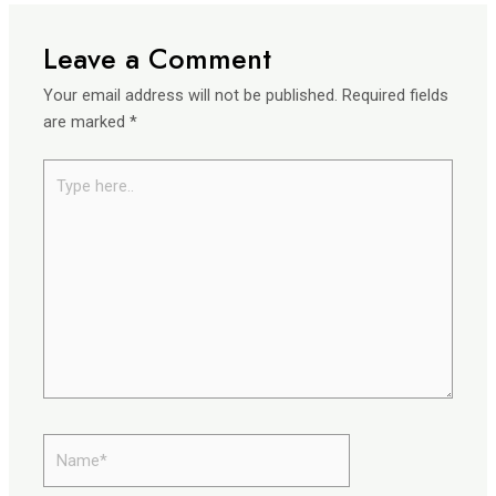
Leave a Comment
Your email address will not be published.
Required fields
are marked
*
Type
here..
Name*