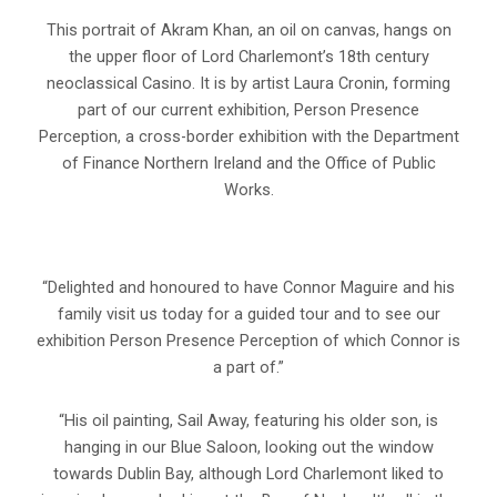
This portrait of Akram Khan, an oil on canvas, hangs on
the upper floor of Lord Charlemont’s 18th century
neoclassical Casino. It is by artist Laura Cronin, forming
part of our current exhibition, Person Presence
Perception, a cross-border exhibition with the Department
of Finance Northern Ireland and the Office of Public
Works.
“Delighted and honoured to have Connor Maguire and his
family visit us today for a guided tour and to see our
exhibition Person Presence Perception of which Connor is
a part of.”
“His oil painting, Sail Away, featuring his older son, is
hanging in our Blue Saloon, looking out the window
towards Dublin Bay, although Lord Charlemont liked to