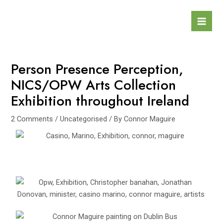
Skip
Post
Mai
to
navigation
Men
content
Person Presence Perception,
NICS/OPW Arts Collection
Exhibition throughout Ireland
2 Comments
/
Uncategorised
/ By
Connor Maguire