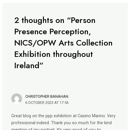
2 thoughts on “Person
Presence Perception,
NICS/OPW Arts Collection
Exhibition throughout
Ireland”
CHRISTOPHER BANAHAN
6 OCTOBER 2023 AT 17:56
Great blog on the ppp exhibition at Casino Marino. Very
professional indeed. Thank you so much for the kind
mention of my portrait. It’s very good of you to