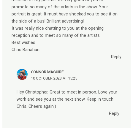
promote so many of the artists in the show. Your
portrait is great. It must have shocked you to see it on
the side of a bus! Brilliant advertising!
It was really nice chatting to you at the opening
reception and to meet so many of the artists.
Best wishes
Chris Banahan
Reply
CONNOR MAGUIRE
10 OCTOBER 2023 AT 15:25
Hey Christopher, Great to meet in person. Love your
work and see you at the next show. Keep in touch
Chris. Cheers again:)
Reply