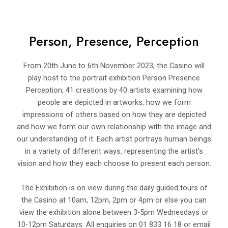
Person, Presence, Perception
From 20th June to 6th November 2023, the Casino will
play host to the portrait exhibition Person Presence
Perception, 41 creations by 40 artists examining how
people are depicted in artworks, how we form
impressions of others based on how they are depicted
and how we form our own relationship with the image and
our understanding of it. Each artist portrays human beings
in a variety of different ways, representing the artist’s
vision and how they each choose to present each person.
The Exhibition is on view during the daily guided tours of
the Casino at 10am, 12pm, 2pm or 4pm or else you can
view the exhibition alone between 3-5pm Wednesdays or
10-12pm Saturdays. All enquiries on 01 833 16 18 or email