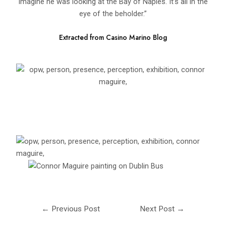
imagine he was looking at the Bay of Naples. It’s all in the
eye of the beholder.”
Extracted from Casino Marino Blog
←
Previous Post
Next Post
→