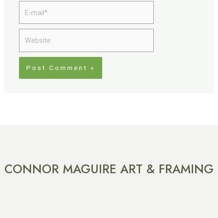
E-
mail*
Website
CONNOR MAGUIRE ART & FRAMING