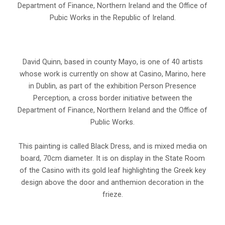
Department of Finance, Northern Ireland and the Office of
Pubic Works in the Republic of Ireland.
David Quinn, based in county Mayo, is one of 40 artists
whose work is currently on show at Casino, Marino, here
in Dublin, as part of the exhibition Person Presence
Perception, a cross border initiative between the
Department of Finance, Northern Ireland and the Office of
Public Works.
This painting is called Black Dress, and is mixed media on
board, 70cm diameter. It is on display in the State Room
of the Casino with its gold leaf highlighting the Greek key
design above the door and anthemion decoration in the
frieze.