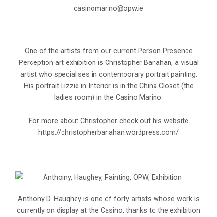
casinomarino@opw.ie
One of the artists from our current Person Presence
Perception art exhibition is Christopher Banahan, a visual
artist who specialises in contemporary portrait painting.
His portrait Lizzie in Interior is in the China Closet (the
ladies room) in the Casino Marino.
For more about Christopher check out his website
https://christopherbanahan.wordpress.com/
Anthony D. Haughey is one of forty artists whose work is
currently on display at the Casino, thanks to the exhibition